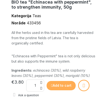
BIO tea "Echinacea with peppermint",
to strengthen immunity, 50g
Kategorija
Teas
Norāde
433456
All the herbs used in this tea are carefully harvested
from the pristine fields of Latvia. The tea is
organically certified.
"Echinacea with Peppermint" tea is not only delicious
but also supports the immune system.
Ingredients:
echinacea (30%), wild raspberry
leaves (30%), peppermint (30%), marigold (10%)
€3.80
Add to cart
Ask a question