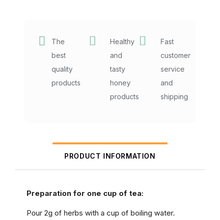
The
Healthy
Fast
best
and
customer
quality
tasty
service
products
honey
and
products
shipping
PRODUCT INFORMATION
Preparation for one cup of tea:
Pour 2g of herbs with a cup of boiling water.