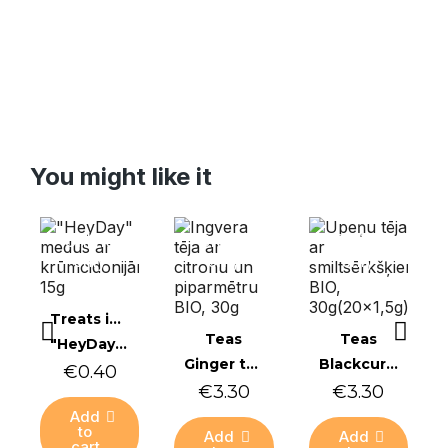
You might like it
Online
Online
Online
only
only
only
Quick view
Treats in honey
Quick view
Quick view
Teas
Teas
"HeyDay" honey with shrub quince, 15 g
Ginger tea with lemon and peppermint BIO, 30g
Blackcurrant tea with sea buckthorn BIO, 30g (20x1.5g)
€0.40
€3.30
€3.30
Add
to
Add
Add
cart