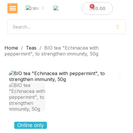
€0.00
EN
Veselības un imunitātes stiprināšanai
Sveces un sveču izgatavošana
Medus dāvanas
Home
Teas
BIO tea "Echinacea with
peppermint", to strengthen immunity, 50g
Online only