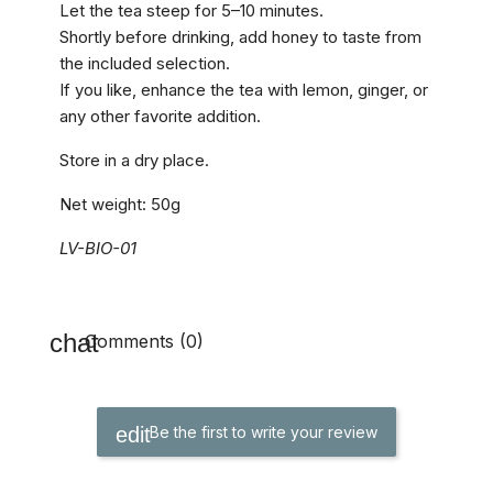
Let the tea steep for 5–10 minutes.
Shortly before drinking, add honey to taste from
the included selection.
If you like, enhance the tea with lemon, ginger, or
any other favorite addition.
Store in a dry place.
Net weight: 50g
LV-BIO-01
Comments (0)
Be the first to write your review