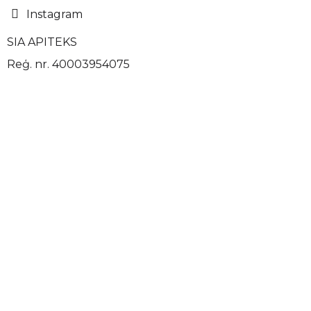
Instagram
SIA APITEKS
Reģ. nr. 40003954075