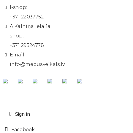
I-shop:
+371 22037752
A.Kalniņa iela 1a
shop:
+371 29524778
Email:
info@medusveikals.lv
Sign in
Facebook