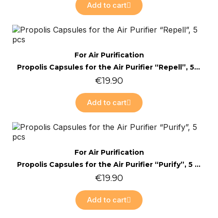
Add to cart
Online only
Quick view
For Air Purification
Propolis Capsules for the Air Purifier “Repell”, 5 pcs
€19.90
Add to cart
Online only
Quick view
For Air Purification
Propolis Capsules for the Air Purifier “Purify”, 5 pcs
€19.90
Add to cart