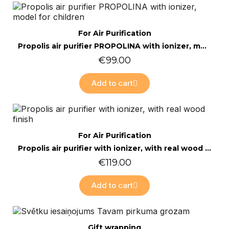
Online only
Quick view
For Air Purification
Propolis air purifier PROPOLINA with ionizer, model for children
€99.00
Add to cart
Online only
Quick view
For Air Purification
Propolis air purifier with ionizer, with real wood finish
€119.00
Add to cart
Online only
Quick view
Gift wrapping