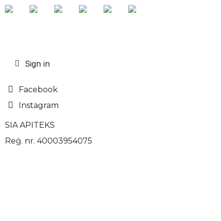
Sign in
Facebook
Instagram
SIA APITEKS
Reģ. nr. 40003954075