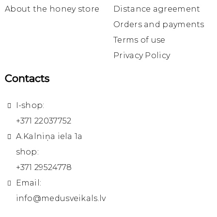
About the honey store
Distance agreement
Orders and payments
Terms of use
Privacy Policy
Contacts
I-shop:
+371 22037752
A.Kalniņa iela 1a
shop:
+371 29524778
Email:
info@medusveikals.lv