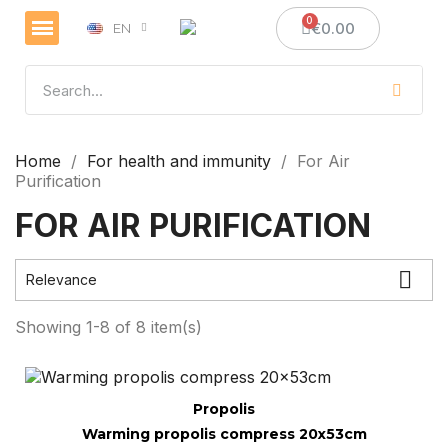
€0.00
EN
Home
For health and immunity
For Air
Purification
FOR AIR PURIFICATION

Relevance
Showing 1-8 of 8 item(s)
Quick view
Propolis
Warming propolis compress 20x53cm