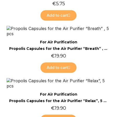
€5.75
Add to cart
Online only
Quick view
For Air Purification
Propolis Capsules for the Air Purifier “Breath” , 5 pcs
€19.90
Add to cart
Online only
Quick view
For Air Purification
Propolis Capsules for the Air Purifier “Relax”, 5 pcs
€19.90