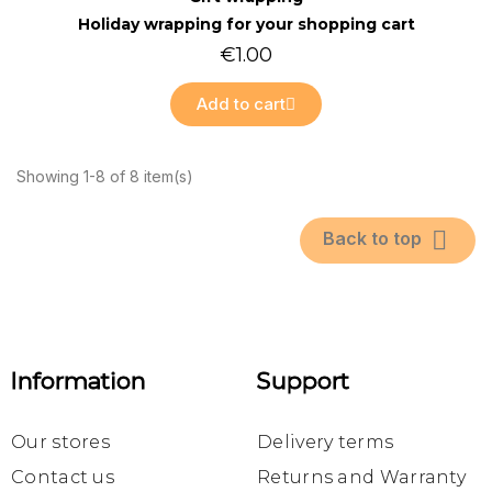
Holiday wrapping for your shopping cart
€1.00
Add to cart
Showing 1-8 of 8 item(s)

Back to top
Information
Support
Our stores
Delivery terms
Contact us
Returns and Warranty