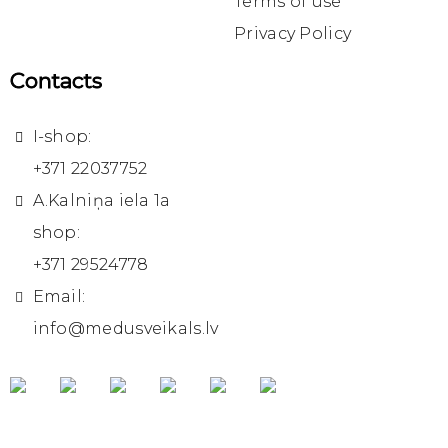
Terms of use
Privacy Policy
Contacts
I-shop:
+371 22037752
A.Kalniņa iela 1a
shop:
+371 29524778
Email:
info@medusveikals.lv