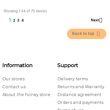
Showing 1-24 of 75 item(s)
1

Next
2
3
4

Back to top
Information
Support
Our stores
Delivery terms
Contact us
Returns and Warranty
About the honey store
Distance agreement
Orders and payments