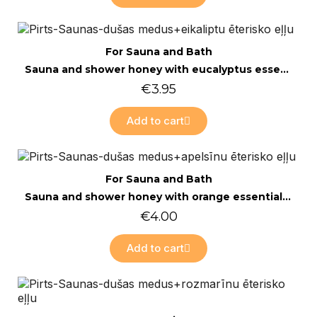
Quick view
For Sauna and Bath
Sauna and shower honey with eucalyptus essential oil 200g
€3.95
Add to cart
Quick view
For Sauna and Bath
Sauna and shower honey with orange essential oil 200g
€4.00
Add to cart