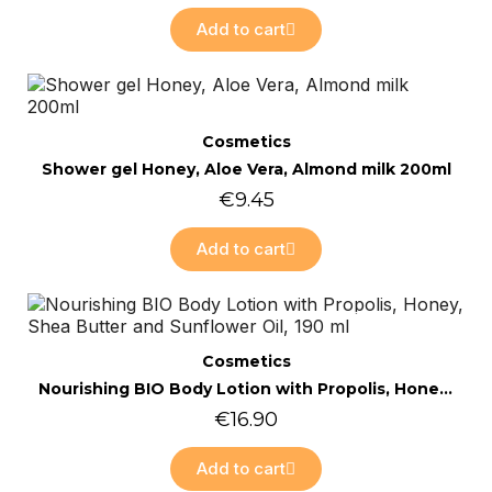
Add to cart
Online only
Quick view
Cosmetics
Shower gel Honey, Aloe Vera, Almond milk 200ml
€9.45
Add to cart
Online only
Quick view
Cosmetics
Nourishing BIO Body Lotion with Propolis, Honey, Shea Butter and Sunflower Oil, 190 ml
€16.90
Add to cart