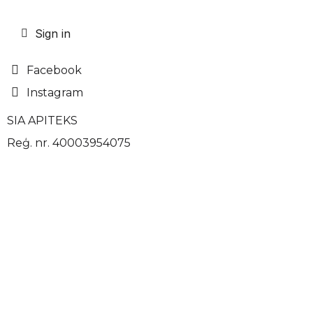
Sign in
Facebook
Instagram
SIA APITEKS
Reģ. nr. 40003954075