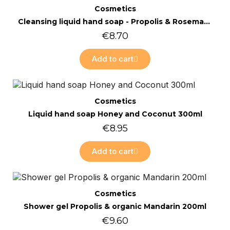
Quick view
Cosmetics
Cleansing liquid hand soap - Propolis & Rosemary 300ml
€8.70
Add to cart
Online only
Quick view
Cosmetics
Liquid hand soap Honey and Coconut 300ml
€8.95
Add to cart
Online only
Quick view
Cosmetics
Shower gel Propolis & organic Mandarin 200ml
€9.60