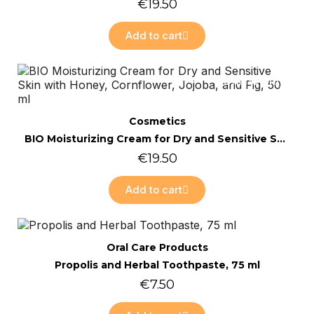
€19.50
Add to cart
Online only
Quick view
Cosmetics
BIO Moisturizing Cream for Dry and Sensitive Skin with Honey, Cornflower, Jojoba, and Fig, 50 ml
€19.50
Add to cart
Online only
Quick view
Oral Care Products
Propolis and Herbal Toothpaste, 75 ml
€7.50