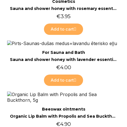
Quick view
Cosmetics
Sauna and shower honey with rosemary essential oil
€3.95
Add to cart
Quick view
For Sauna and Bath
Sauna and shower honey with lavender essential oil 200g
€4.00
Add to cart
Online only
Quick view
Beeswax ointments
Organic Lip Balm with Propolis and Sea Buckthorn, 5g
€4.90