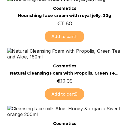
Online only
Quick view
Cosmetics
Nourishing face cream with royal jelly, 30g
€11.60
Add to cart
Online only
Quick view
Cosmetics
Natural Cleansing Foam with Propolis, Green Tea and Aloe, 160ml
€12.95
Add to cart
Online only
Quick view
Cosmetics