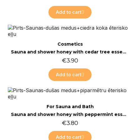
Add to cart
Quick view
Cosmetics
Sauna and shower honey with cedar tree essential oil 200g
€3.90
Add to cart
Quick view
For Sauna and Bath
Sauna and shower honey with peppermint essential oil 200g
€3.80
Add to cart