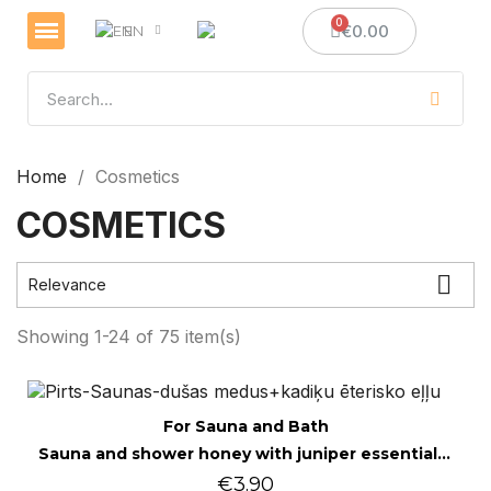
€0.00
EN
Veselības un imunitātes stiprināšanai
Sveces un sveču izgatavošana
Medus dāvanas
Home
Cosmetics
COSMETICS

Relevance
Showing 1-24 of 75 item(s)
Quick view
For Sauna and Bath
Sauna and shower honey with juniper essential oil 200g
€3.90