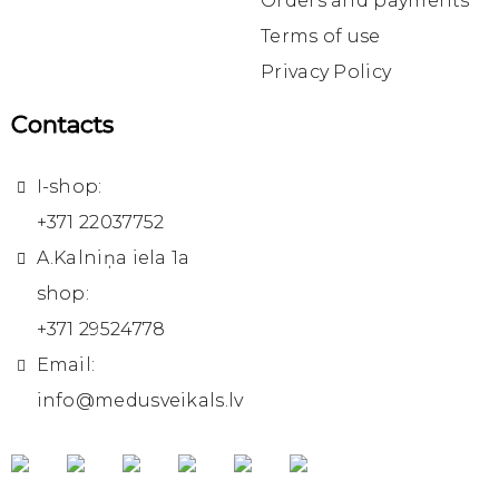
Orders and payments
Terms of use
Privacy Policy
Contacts
I-shop:
+371 22037752
A.Kalniņa iela 1a
shop:
+371 29524778
Email:
info@medusveikals.lv