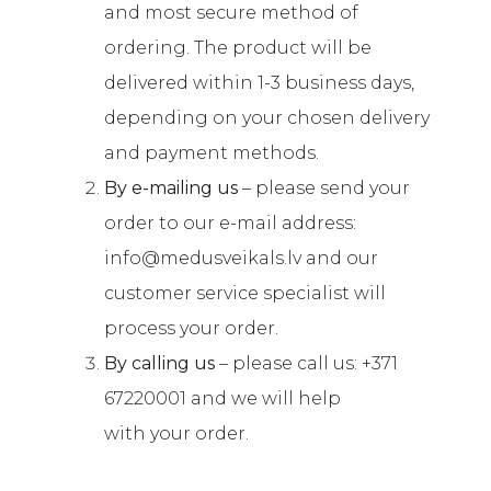
and most secure method of
ordering. The product will be
delivered within 1-3 business days,
depending on your chosen delivery
and payment methods.
By e-mailing us
– please send your
order to our e-mail address:
info@medusveikals.lv and our
customer service specialist will
process your order.
By calling us
– please call us: +371
67220001 and we will help
with your order.