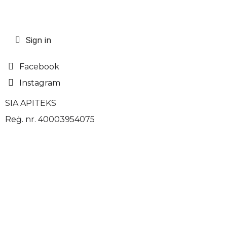
Sign in
Facebook
Instagram
SIA APITEKS
Reģ. nr. 40003954075