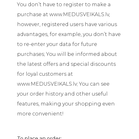
You don’t have to register to make a
purchase at www.MEDUSVEIKALS.lv,
however, registered users have various
advantages, for example, you don’t have
to re-enter your data for future
purchases; You will be informed about
the latest offers and special discounts
for loyal customers at
www.MEDUSVEIKALS.lv; You can see
your order history and other useful
features, making your shopping even
more convenient!
To place an order: