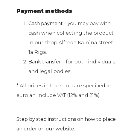
Payment methods
Cash payment
– you may pay with
cash when collecting the product
in our shop Alfreda Kalnina street
1a Riga.
Bank transfer
– for both individuals
and legal bodies;
* All prices in the shop are specified in
euro an include VAT (12% and 21%).
Step by step instructions on how to place
an order on our website.