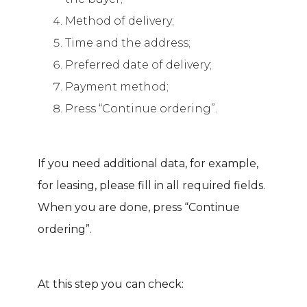
Method of delivery;
Time and the address;
Preferred date of delivery;
Payment method;
Press “Continue ordering”.
If you need additional data, for example,
for leasing, please fill in all required fields.
When you are done, press “Continue
ordering”.
At this step you can check: