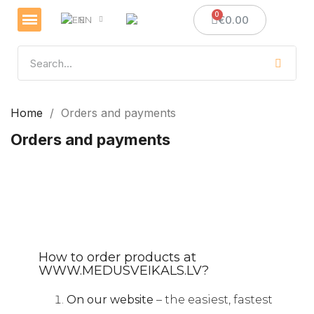
€0.00
EN
Veselības un imunitātes stiprināšanai
Sveces un sveču izgatavošana
Medus dāvanas
Home
Orders and payments
Orders and payments
How to order products at
WWW.MEDUSVEIKALS.LV?
On our website
– the easiest, fastest