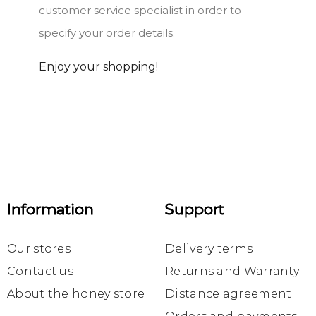
customer service specialist in order to
specify your order details.
Enjoy your shopping!
Information
Support
Our stores
Delivery terms
Contact us
Returns and Warranty
About the honey store
Distance agreement