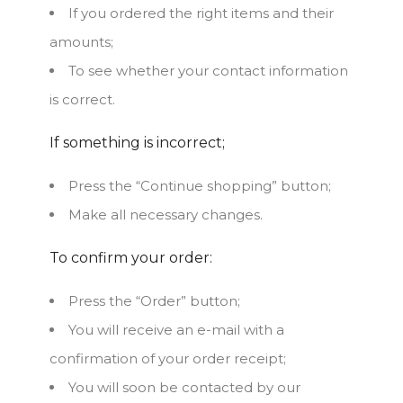
If you ordered the right items and their
amounts;
To see whether your contact information
is correct.
If something is incorrect;
Press the “Continue shopping” button;
Make all necessary changes.
To confirm your order:
Press the “Order” button;
You will receive an e-mail with a
confirmation of your order receipt;
You will soon be contacted by our