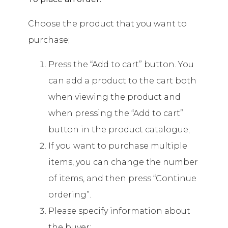
Choose the product that you want to
purchase;
Press the “Add to cart” button. You
can add a product to the cart both
when viewing the product and
when pressing the “Add to cart”
button in the product catalogue;
If you want to purchase multiple
items, you can change the number
of items, and then press “Continue
ordering”.
Please specify information about
the buyer;