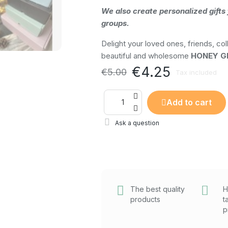
We also create personalized gifts 
groups.
Delight your loved ones, friends, col
beautiful and wholesome
HONEY GI
€4.25
€5.00
Tax included
Add to cart
Ask a question
The best quality
H
products
t
p