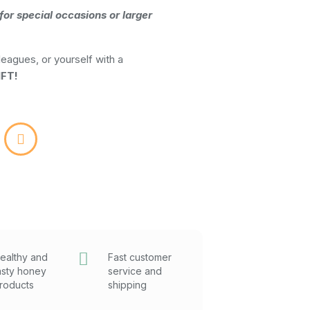
for special occasions or larger
leagues, or yourself with a
FT!
ealthy and
Fast customer
asty honey
service and
roducts
shipping