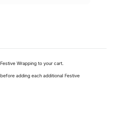
Festive Wrapping to your cart.
 before adding each additional Festive