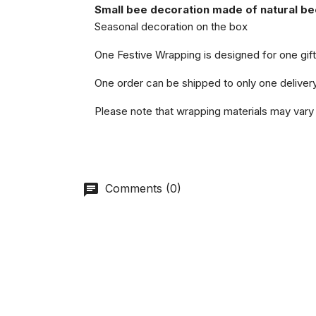
Small bee decoration made of natural b
Seasonal decoration on the box
One Festive Wrapping is designed for one gift 
One order can be shipped to only one deliver
Please note that wrapping materials may vary 
Comments (0)