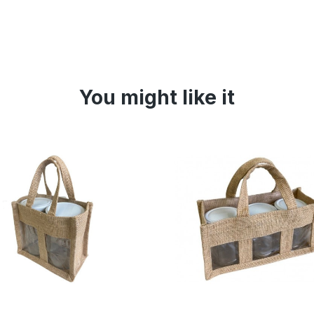
You might like it
Online only
Online 