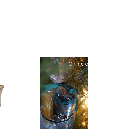
only
Online only