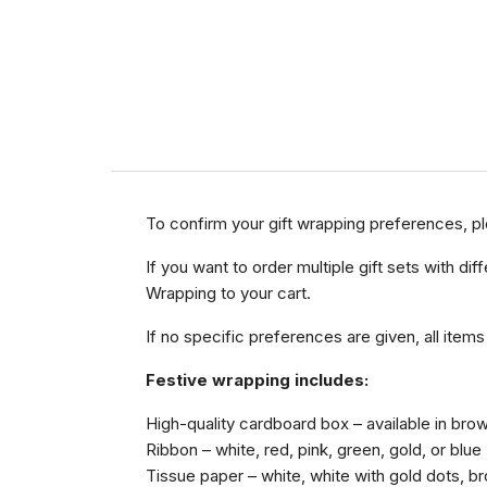
To confirm your gift wrapping preferences, p
If you want to order multiple gift sets with 
Wrapping to your cart.
If no specific preferences are given, all items
Festive wrapping includes:
High-quality cardboard box – available in brow
Ribbon – white, red, pink, green, gold, or blue
Tissue paper – white, white with gold dots, bro