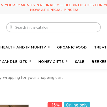
N YOUR IMMUNITY NATURALLY — BEE PRODUCTS FOR Y
NOW AT SPECIAL PRICES!
 HEALTH AND IMMUNITY
ORGANIC FOOD
TREAT
 CANDLE KITS
HONEY GIFTS
SALE
BEEKEE
y wrapping for your shopping cart
-15%
Online only