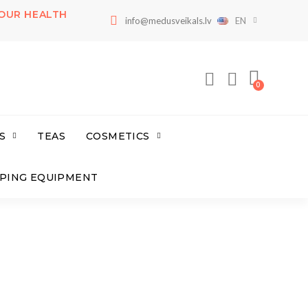
OUR HEALTH
info@medusveikals.lv
EN
S
TEAS
COSMETICS
PING EQUIPMENT