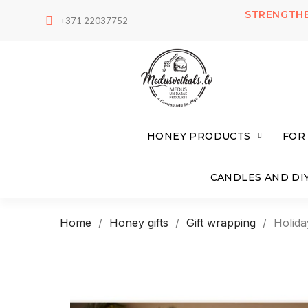
STRENGTHE
+371 22037752
HONEY PRODUCTS
FOR
CANDLES AND DIY
Home
Honey gifts
Gift wrapping
Holida