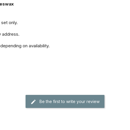
eeswax
set only.
y address.
depending on availability.
Be the first to write your review