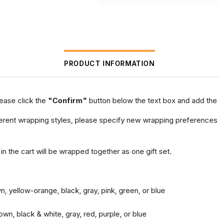
PRODUCT INFORMATION
lease click the
"Confirm"
button below the text box and add the 
different wrapping styles, please specify new wrapping preferences
 in the cart will be wrapped together as one gift set.
n, yellow-orange, black, gray, pink, green, or blue
wn, black & white, gray, red, purple, or blue