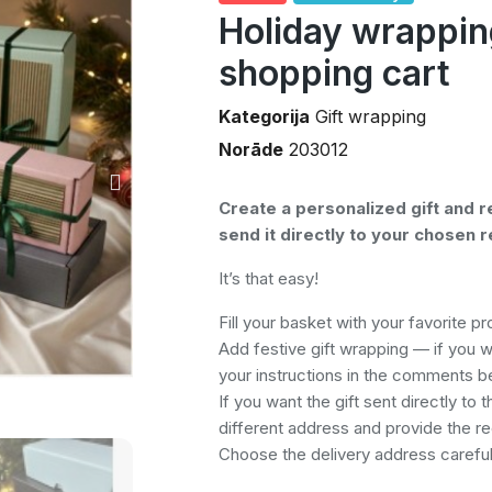
Holiday wrappin
shopping cart
Kategorija
Gift wrapping
Norāde
203012
Create a personalized gift and r
send it directly to your chosen r
It’s that easy!
Fill your basket with your favorite p
Add festive gift wrapping — if you 
your instructions in the comments b
If you want the gift sent directly to t
different address and provide the rec
Choose the delivery address carefull