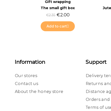
Quick view
Gift wrapping
The small gift box
Jute
€2.00
€2.35
Add to cart
Information
Support
Our stores
Delivery te
Contact us
Returns an
About the honey store
Distance a
Orders and
Terms of us