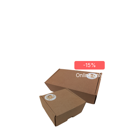
-15%
Online only