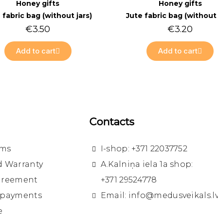
Quick view
Quick view
Honey gifts
Honey gifts
 fabric bag (without jars)
Jute fabric bag (without 
€3.50
€3.20
Add to cart
Add to cart
Contacts
rms
I-shop: +371 22037752
d Warranty
A.Kalniņa iela 1a shop:
greement
+371 29524778
 payments
Email: info@medusveikals.l
e