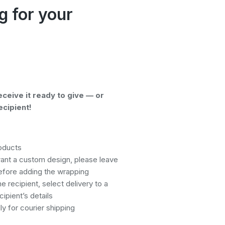
g for your
eceive it ready to give — or
ecipient!
roducts
want a custom design, please leave
efore adding the wrapping
he recipient, select delivery to a
ipient’s details
y for courier shipping