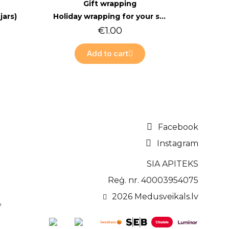
Quick view
Gift wrapping
jars)
Holiday wrapping for your shopping cart
€1.00
Add to cart
Facebook
Instagram
SIA APITEKS
Reģ. nr. 40003954075
2026 Medusveikals.lv
v