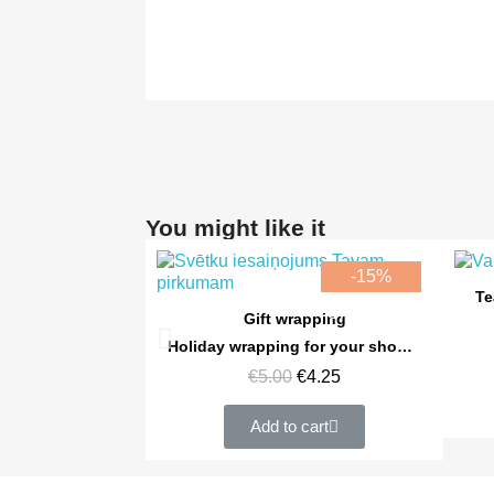
You might like it
-15%
Te
Online only
Quick view
Gift wrapping
Holiday wrapping for your shopping cart
€5.00
€4.25
Add to cart