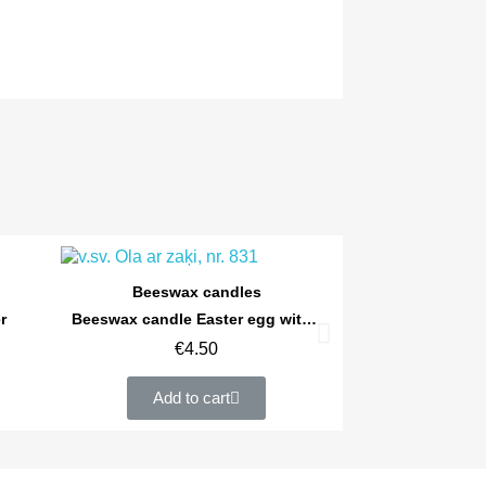
Quick view
Beeswax candles
r
Beeswax candle Easter egg with a rabbit
€4.50
Add to cart