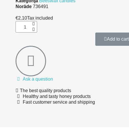
Kategorija
Beeswax candles
Norāde
736491
€2.10
Tax included
Add to cart
Ask a question
The best quality products
Healthy and tasty honey products
Fast customer service and shipping