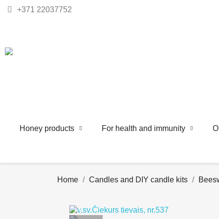
+371 22037752
Honey products
For health and immunity
O
Home
Candles and DIY candle kits
Beesw