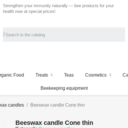
Strengthen your immunity naturally — bee products for your
health now at special prices!
rganic Food
Treats
Teas
Cosmetics
Ca
Beekeeping equipment
ax candles
Beeswax candle Cone thin
Beeswax candle Cone thin