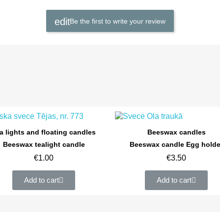
Be the first to write your review
Nav noliktavā
Quick view
Quick view
a lights and floating candles
Beeswax candles
Beeswax tealight candle
Beeswax candle Egg holde
€1.00
€3.50
Add to cart
Add to cart