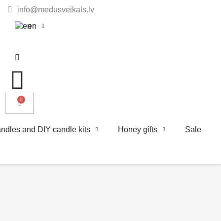
info@medusveikals.lv
en
ndles and DIY candle kits
Honey gifts
Sale