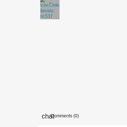
Comments (0)